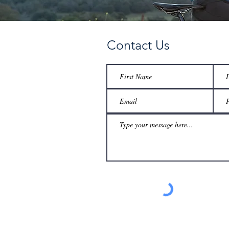
Contact Us