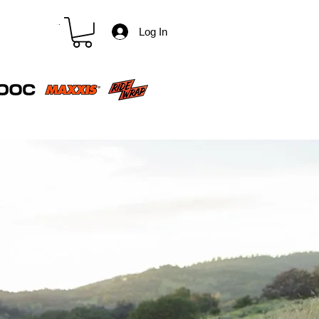
CART
Log In