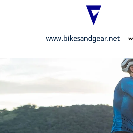
www.bikesandgear.net