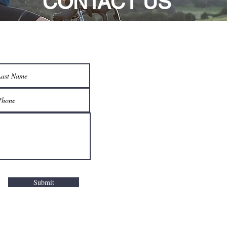
CONTACT US
Submit