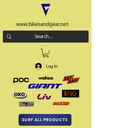
www.bikesandgear.net
CART
Log In
SURF ALL PRODUCTS