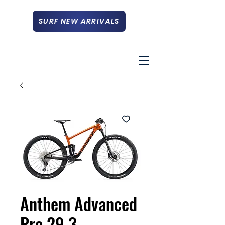
SURF NEW ARRIVALS
Anthem Advanced
Pro 29 3