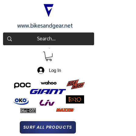
www.bikesandgear.net
CART
Log In
SURF ALL PRODUCTS