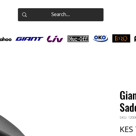
Gia
Sad
SKU: 1200
KES 