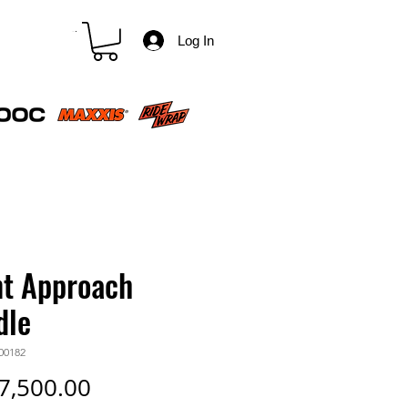
CART
Log In
nt Approach
dle
00182
Price
7,500.00