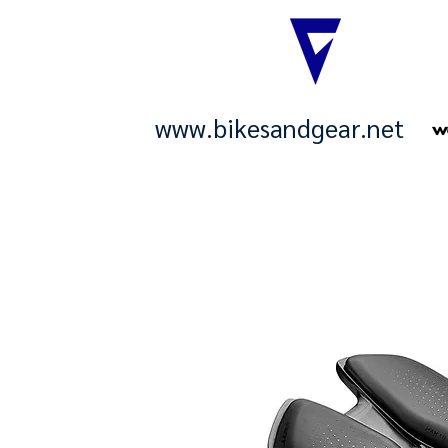
www.bikesandgear.net