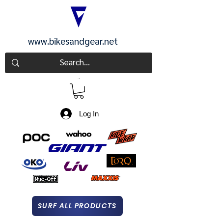
www.bikesandgear.net
CART
Log In
SURF ALL PRODUCTS