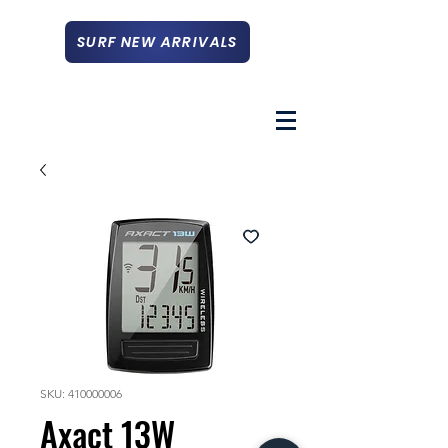
SURF NEW ARRIVALS
SKU: 410000006
Axact 13W