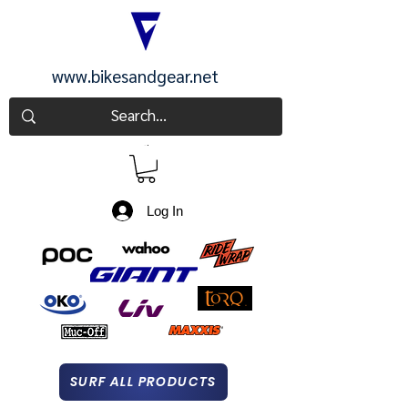
www.bikesandgear.net
CART
Log In
SURF ALL PRODUCTS