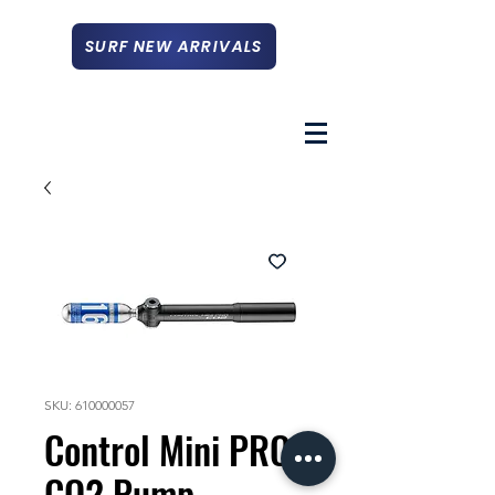
SURF NEW ARRIVALS
SKU: 610000057
Control Mini PRO
CO2 Pump