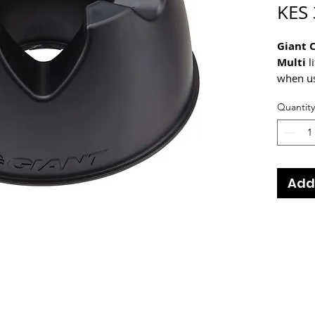
KES 
Giant 
Multi
l
when us
natural
Quantity
wheels 
no excu
Add