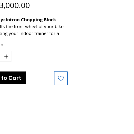
Price
3,000.00
Cyclotron Chopping Block
ifts the front wheel of your bike
ing your indoor trainer for a
 riding position - accomodates
*
from 24" through to 29ers - so
ses this Winter!
 to Cart