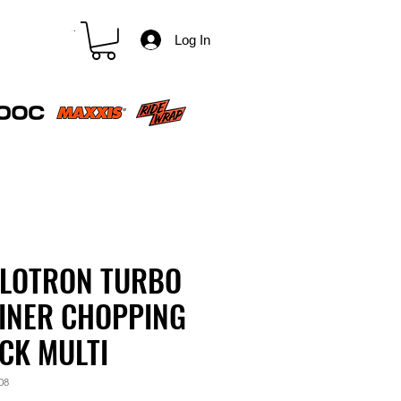
CART
Log In
LOTRON TURBO
INER CHOPPING
CK MULTI
08