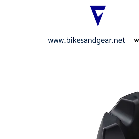
www.bikesandgear.net