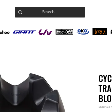
CYC
TRA
BLO
SKU: 9311