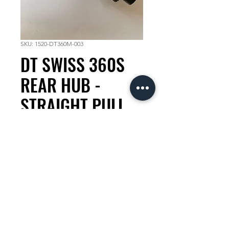
SKU: 1520-DT360M-003
DT SWISS 360S
REAR HUB -
STRAIGHT PULL
28H X148 12MM
Thru Axle
Price
KES 19,500.00
Quantity
*