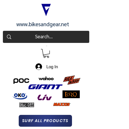
www.bikesandgear.net
CART
Log In
SURF ALL PRODUCTS