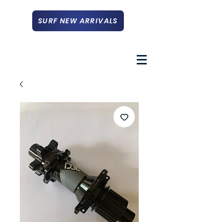
SURF NEW ARRIVALS