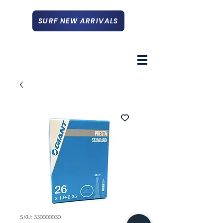
SURF NEW ARRIVALS
SKU: 330000030