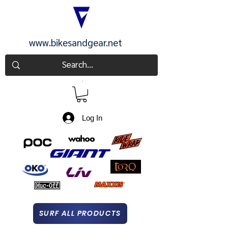
www.bikesandgear.net
CART
Log In
SURF ALL PRODUCTS