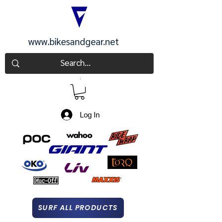
www.bikesandgear.net
CART
Log In
SURF ALL PRODUCTS