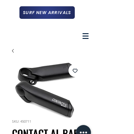
SURF NEW ARRIVALS
SKU: 450711
CONTACT AL BAR