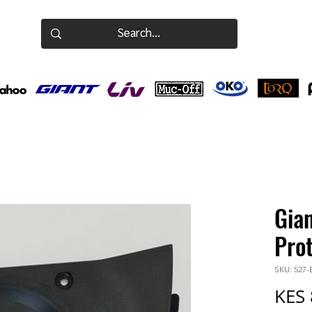
Gia
Pro
SKU: 527
KES 