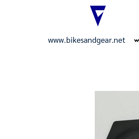
www.bikesandgear.net