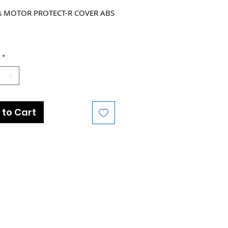
ts MOTOR PROTECT-R COVER ABS
e Models :
*
 Amiti-E+ 3
 Explore E+ 3 STA
 Rove E+
 Amiti-E+ 4
 to Cart
 Explore E+ 3 GTS
 Explore E+ 3 STA
 Explore E+ 4 GTS
 Explore E+ 4 STA
 Fathom E+ 3 29er
 Roam E+ GTS
 Roam E+ STA
 Rove E+
 Talon E+ 2 29er
 Explore E+ 3 DD