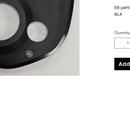
EB par
BLK
Fits Bik
Quantity
2021
2021
2021
2022
Add
2022
2022
2022
2022
2022
2022
2022
2022
2022
2023