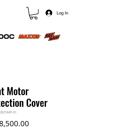
CART
Log In
nt Motor
tection Cover
-EB21MP-01
Price
8,500.00