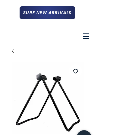
SURF NEW ARRIVALS