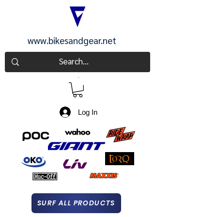
www.bikesandgear.net
CART
Log In
SURF ALL PRODUCTS