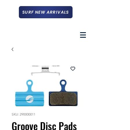
SURF NEW ARRIVALS
SKU: 290000011
Groove Disc Pads