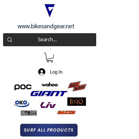
www.bikesandgear.net
CART
Log In
SURF ALL PRODUCTS