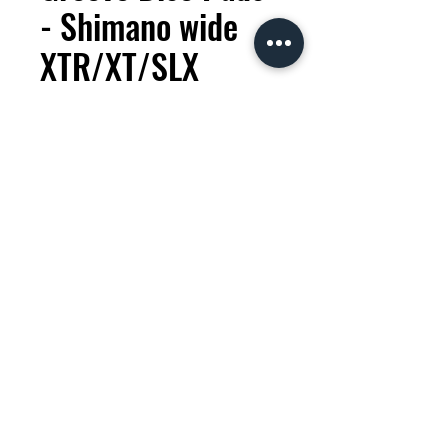
- Shimano wide
XTR/XT/SLX
Brake pads
Price
KES 2,000.00
Quantity
*
Add to Cart
Wide format brake pads for
Shimano after year 2012+. High
performance for better cooling
version.