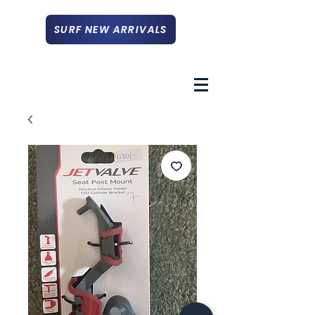
SURF NEW ARRIVALS