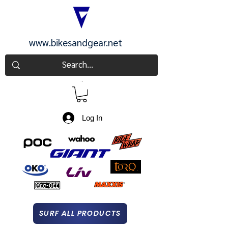
www.bikesandgear.net
CART
Log In
SURF ALL PRODUCTS