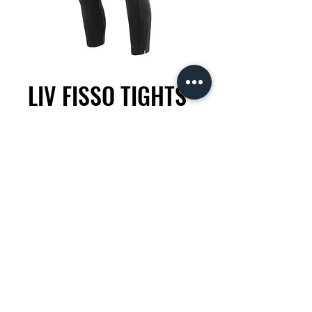
LIV FISSO TIGHTS
Price
KES 13,500.00
Size
*
Quantity
*
Add to Cart