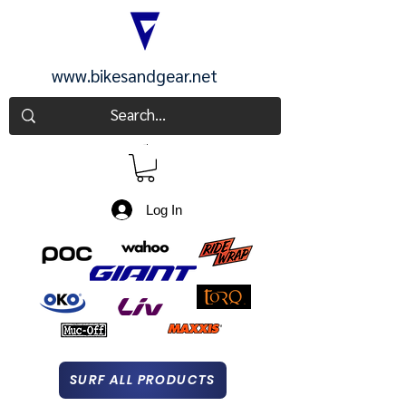
www.bikesandgear.net
CART
Log In
SURF ALL PRODUCTS