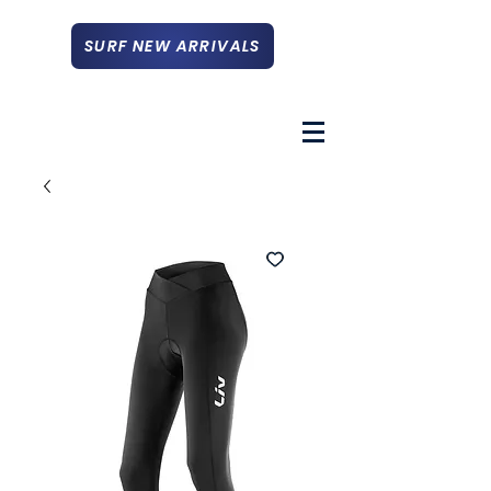
SURF NEW ARRIVALS