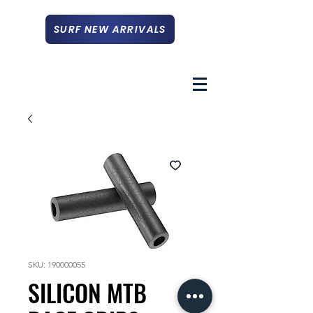
SURF NEW ARRIVALS
SKU: 190000055
SILICON MTB