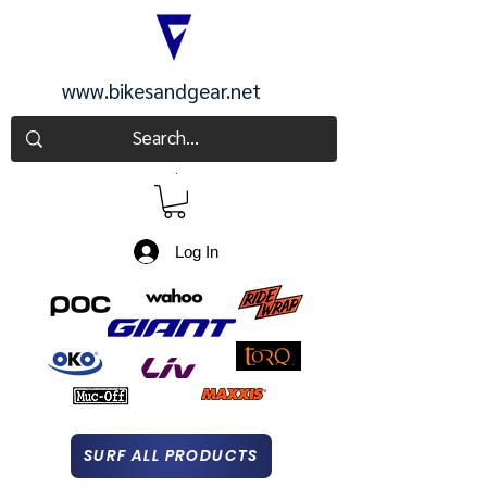
www.bikesandgear.net
CART
Log In
SURF ALL PRODUCTS