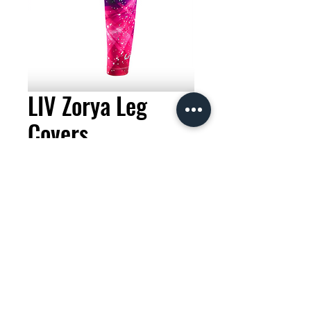
LIV Zorya Leg
Covers
Price
KES 3,000.00
Size
*
Quantity
*