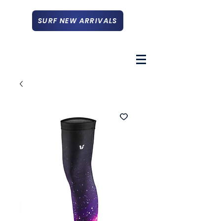
SURF NEW ARRIVALS