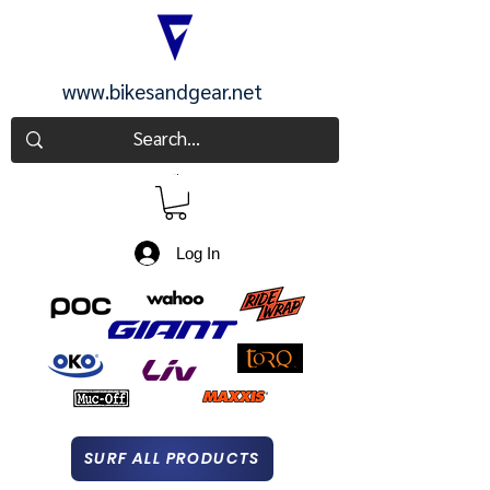
www.bikesandgear.net
CART
Log In
SURF ALL PRODUCTS