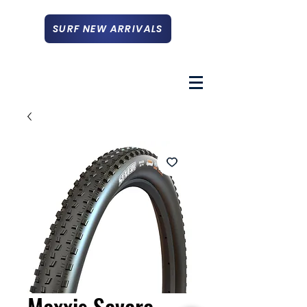
SURF NEW ARRIVALS
Maxxis Severe