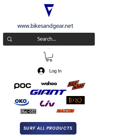
www.bikesandgear.net
CART
Log In
SURF ALL PRODUCTS