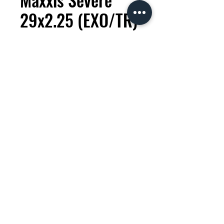
29x2.25 (EXO/TR)
Tire
Price
KES 9,500.00
Quantity
*
Add to Cart
Severe - Wet - XC (Cross Country)
The Maxxis Severe is a new tyre
designed for XC racing in wet,
muddy conditions. To prevent
mud collection, the tread pattern