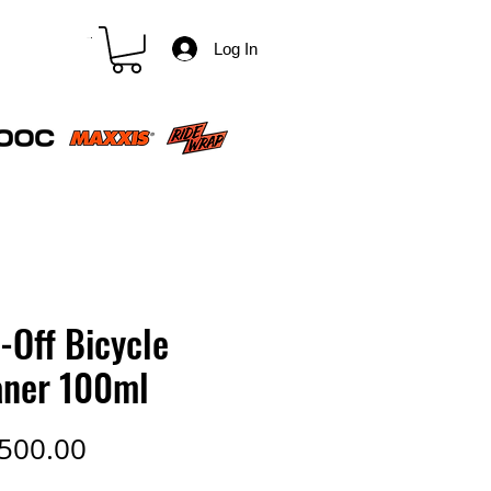
CART
Log In
-Off Bicycle
aner 100ml
Price
500.00