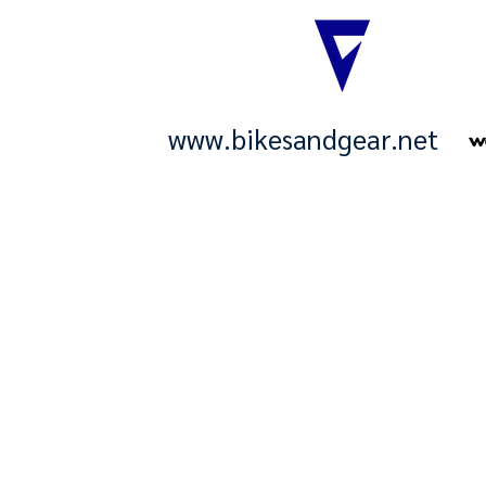
www.bikesandgear.net