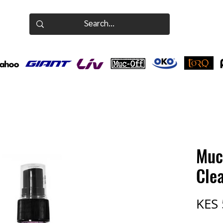
Muc
Cle
KES 