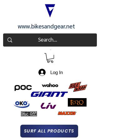
www.bikesandgear.net
CART
Log In
SURF ALL PRODUCTS