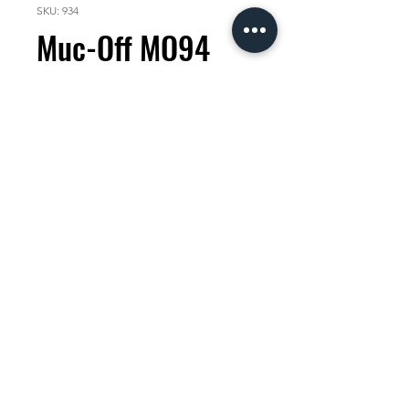
SKU: 934
Muc-Off MO94
400ml
Price
KES 1,500.00
Quantity
*
Add to Cart
Muc-Off MO-94 covers all the
bases with it's incredible formula
that quickly and effectively
penetrates moisture, lubricates
moving parts and leaves a long