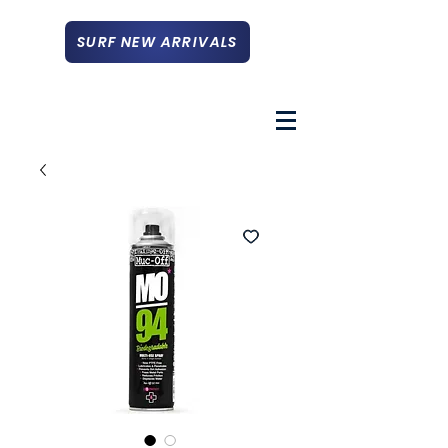
SURF NEW ARRIVALS