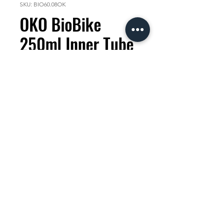
SKU: BIO60.08OK
OKO BioBike
250ml Inner Tube
Sealant
Price
KES 2,000.00
Quantity
*
Add to Cart
The First Dedicated 100%
Biodegradable
Inner Tube
Bike Sealant