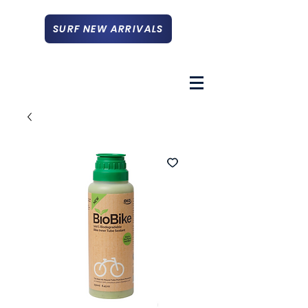
SURF NEW ARRIVALS