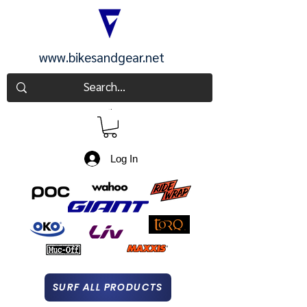
www.bikesandgear.net
CART
Log In
SURF ALL PRODUCTS