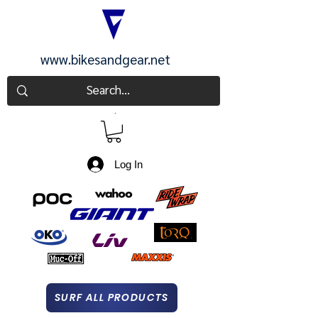
www.bikesandgear.net
CART
Log In
SURF ALL PRODUCTS