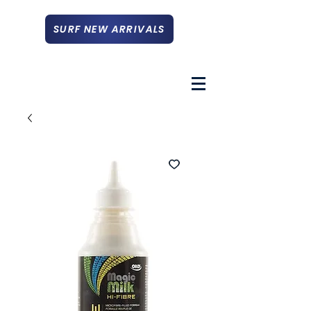
SURF NEW ARRIVALS