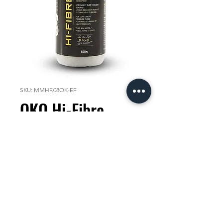
SKU: MMHF.08OK-EF
OKO Hi-Fibre
250ml Race
Sealant
Price
KES 2,000.00
Quantity
*