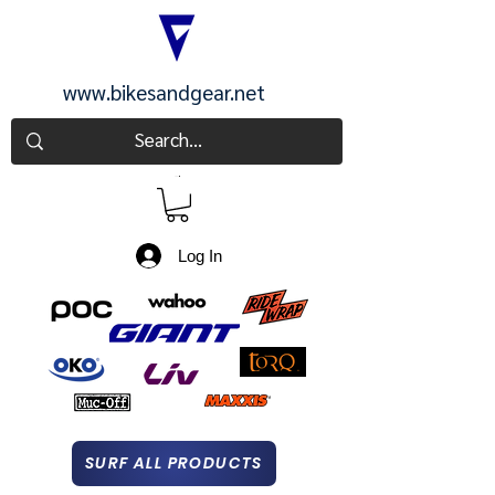
www.bikesandgear.net
CART
Log In
SURF ALL PRODUCTS