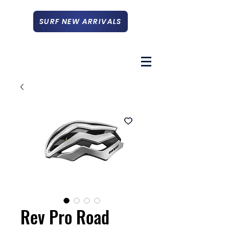
SURF NEW ARRIVALS
Rev Pro Road