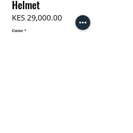
Helmet
Price
KES 29,000.00
Color
*
Size
*
Quantity
*
Add to Cart
Drawing inspiration from our
acclaimed Rev MIPS and Pursuit