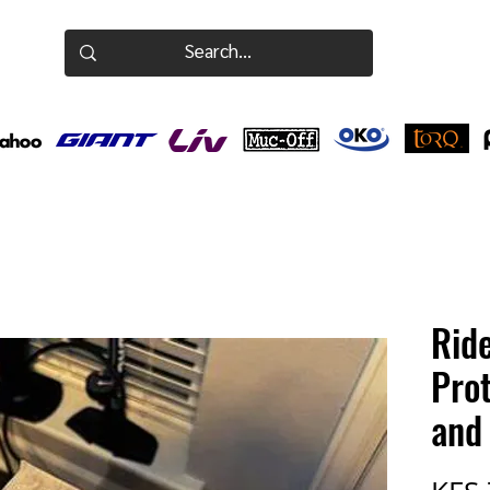
Rid
Prot
and 