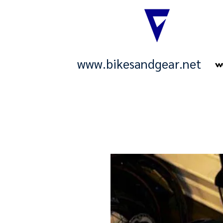
www.bikesandgear.net