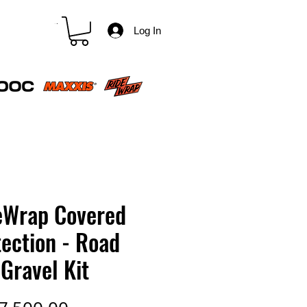
CART
Log In
eWrap Covered
ection - Road
Gravel Kit