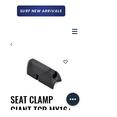
SURF NEW ARRIVALS
SEAT CLAMP
GIANT TCR MY16+