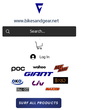
www.bikesandgear.net
CART
Log In
SURF ALL PRODUCTS