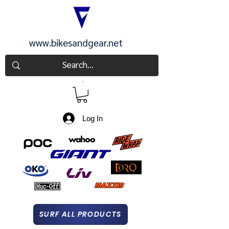
www.bikesandgear.net
CART
Log In
SURF ALL PRODUCTS