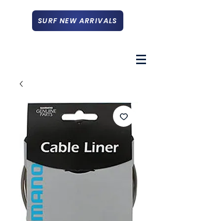
SURF NEW ARRIVALS