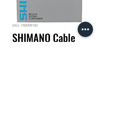
SKU: Y80098100
SHIMANO Cable
Tube Liner
1800mm
Price
KES 500.00
Quantity
*
Add to Cart