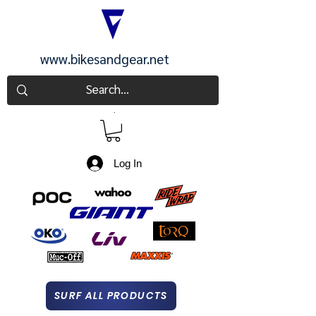
www.bikesandgear.net
CART
Log In
SURF ALL PRODUCTS