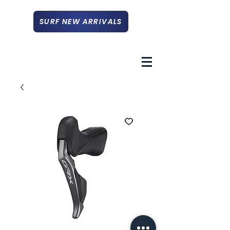
SURF NEW ARRIVALS