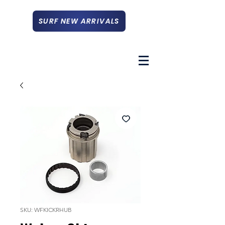
SURF NEW ARRIVALS
SKU: WFKICKRHUB