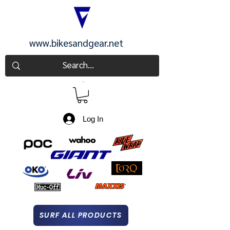
www.bikesandgear.net
CART
Log In
SURF ALL PRODUCTS