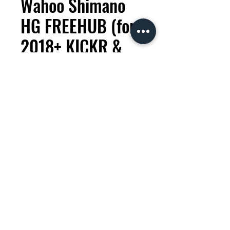
Wahoo Shimano
HG FREEHUB (for
2018+ KICKR &
CORE)
Price
KES 9,000.00
Quantity
*
Add to Cart
This freehub makes your Wahoo
KICKR indoor trainer compatible
with Shimano and SRAM 9, 10,