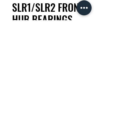
SLR1/SLR2 FRONT
HUB BEARINGS
RIM BRAKE
Price
KES 3,500.00
Quantity
*
Add to Cart
check compatability with your
mechanic.