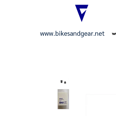
www.bikesandgear.net