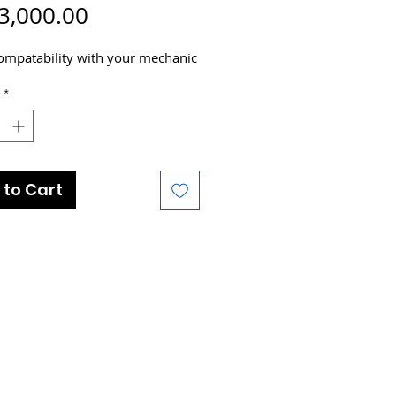
Price
3,000.00
ompatability with your mechanic
*
 to Cart