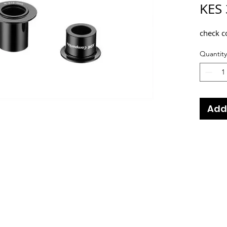
KES 
check c
Quantity
Add