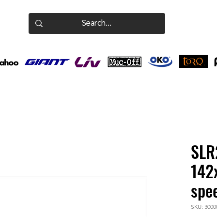
SLR
142
spe
SKU: 3000