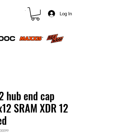
CART
Log In
2 hub end cap
x12 SRAM XDR 12
ed
00099