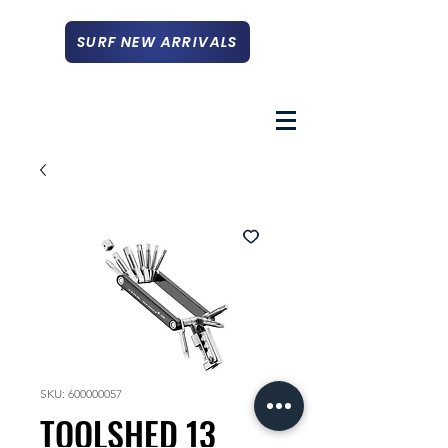
SURF NEW ARRIVALS
SKU: 600000057
TOOLSHED 13