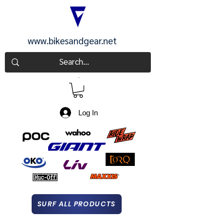
www.bikesandgear.net
CART
Log In
SURF ALL PRODUCTS