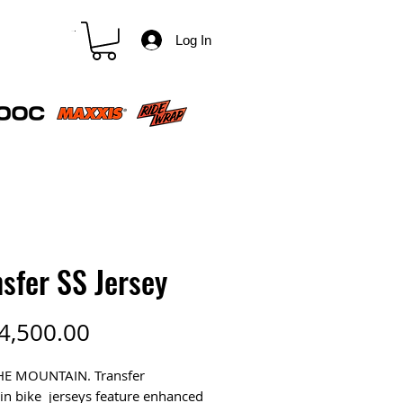
CART
Log In
sfer SS Jersey
Price
4,500.00
HE MOUNTAIN. Transfer
n bike jerseys feature enhanced