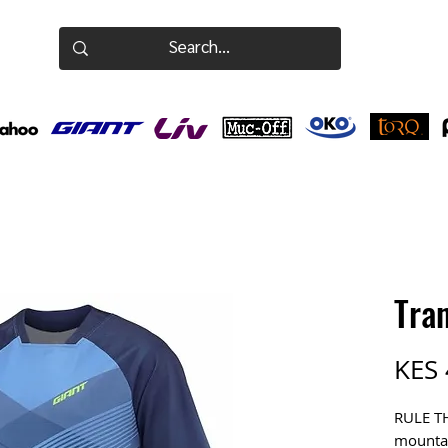
Tran
KES 
RULE T
mountai