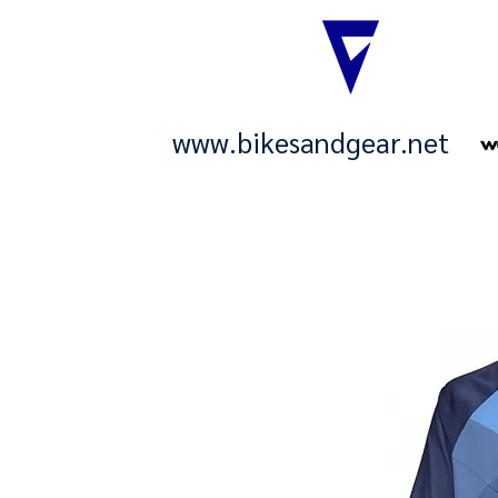
www.bikesandgear.net