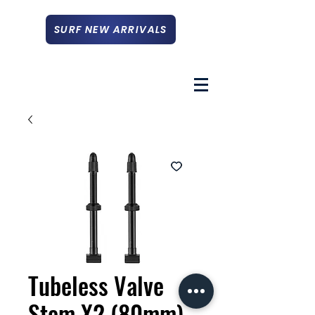
SURF NEW ARRIVALS
Tubeless Valve
Stem X2 (80mm)