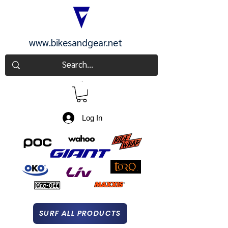
www.bikesandgear.net
CART
Log In
SURF ALL PRODUCTS