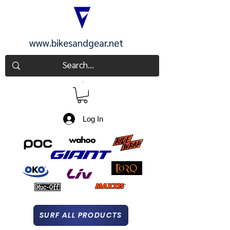
www.bikesandgear.net
CART
Log In
SURF ALL PRODUCTS