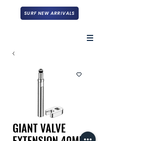
SURF NEW ARRIVALS
GIANT VALVE
EXTENSION 40MM