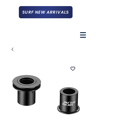
SURF NEW ARRIVALS