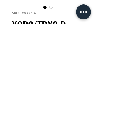
SKU: 300000107
XCR2/TRX2 Rear
hub cap Shimano
Price
KES 3,000.00
Quantity
*
Add to Cart
check compatability with your
mechanic