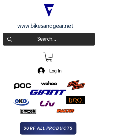
www.bikesandgear.net
CART
Log In
SURF ALL PRODUCTS