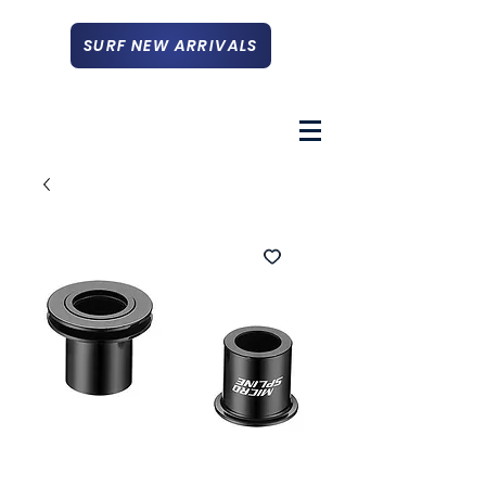
SURF NEW ARRIVALS