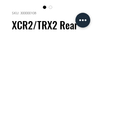
SKU: 300000108
XCR2/TRX2 Rear
hub cap Shimano
microspline
Price
KES 3,000.00
Quantity
*
Add to Cart
check compatability with your
mechanic