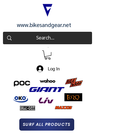
www.bikesandgear.net
CART
Log In
SURF ALL PRODUCTS