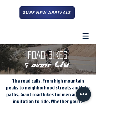
SURF NEW ARRIVALS
ROAD BIKES
The road calls. From high mountain
peaks to neighborhood streets and bike
paths, Giant road bikes for men are your
invitation to ride. Whether you’re
digging deep for a new PR, commuting
in the city, or on a casual cruise, make
the most of every ride with one of our
road bikes.