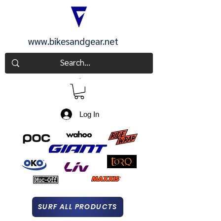
www.bikesandgear.net
CART
Log In
SURF ALL PRODUCTS