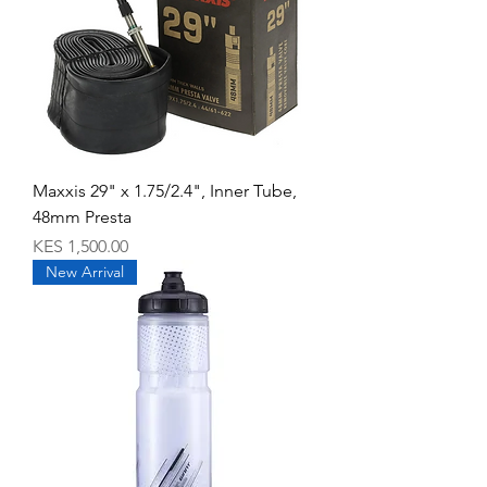
Maxxis 29" x 1.75/2.4", Inner Tube,
48mm Presta
Price
KES 1,500.00
New Arrival