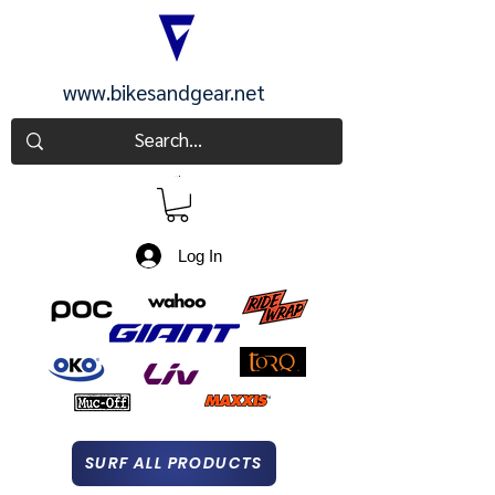
www.bikesandgear.net
CART
Log In
SURF ALL PRODUCTS