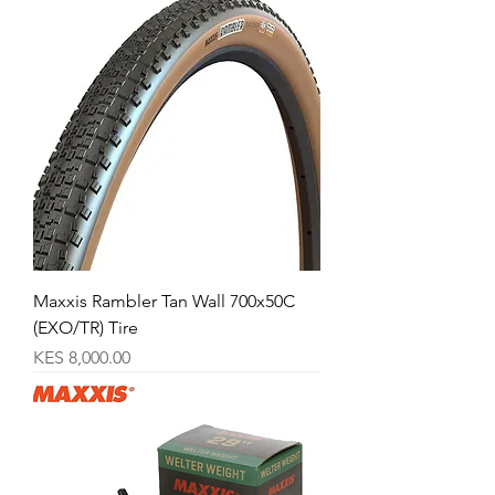
Maxxis Rambler Tan Wall 700x50C
(EXO/TR) Tire
Price
KES 8,000.00