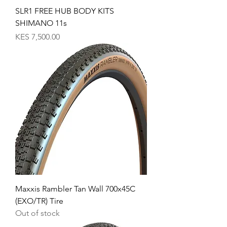
SLR1 FREE HUB BODY KITS
SHIMANO 11s
Price
KES 7,500.00
Maxxis Rambler Tan Wall 700x45C
(EXO/TR) Tire
Out of stock