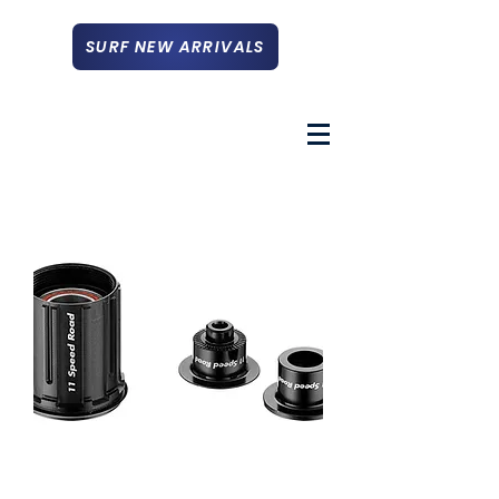
SURF NEW ARRIVALS