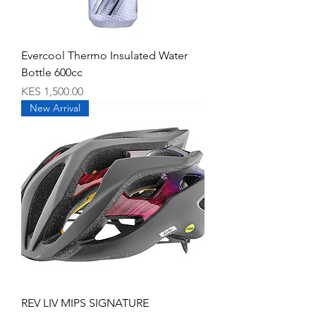
Evercool Thermo Insulated Water
Bottle 600cc
Price
KES 1,500.00
New Arrival
REV LIV MIPS SIGNATURE