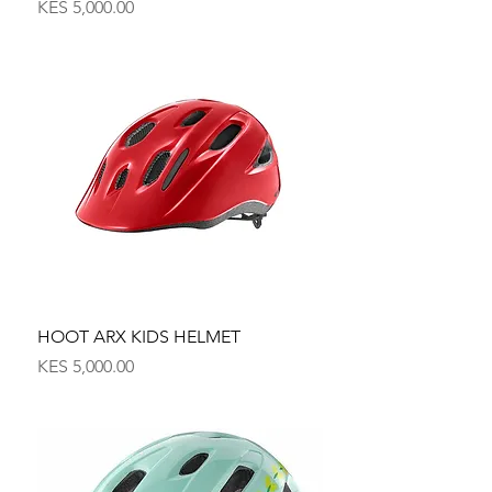
Price
KES 5,000.00
HOOT ARX KIDS HELMET
Price
KES 5,000.00