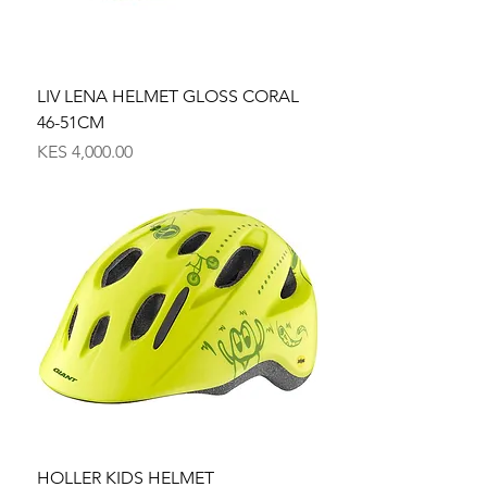
LIV LENA HELMET GLOSS CORAL
46-51CM
Price
KES 4,000.00
HOLLER KIDS HELMET