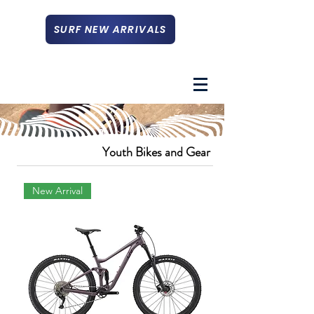
SURF NEW ARRIVALS
Youth Bikes and Gear
New Arrival