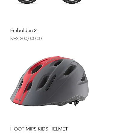
Embolden 2
Price
KES 200,000.00
HOOT MIPS KIDS HELMET