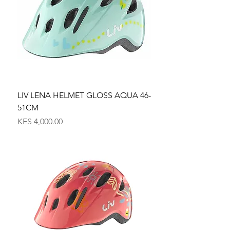
LIV LENA HELMET GLOSS AQUA 46-
51CM
Price
KES 4,000.00