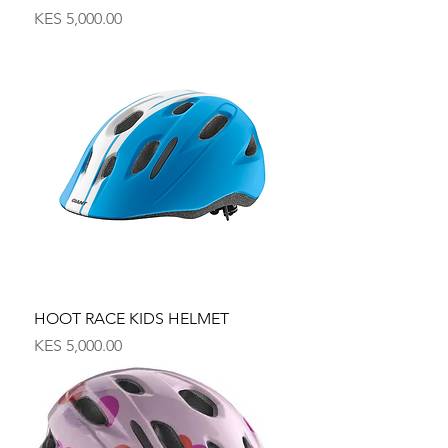
Price
KES 5,000.00
HOOT RACE KIDS HELMET
Price
KES 5,000.00