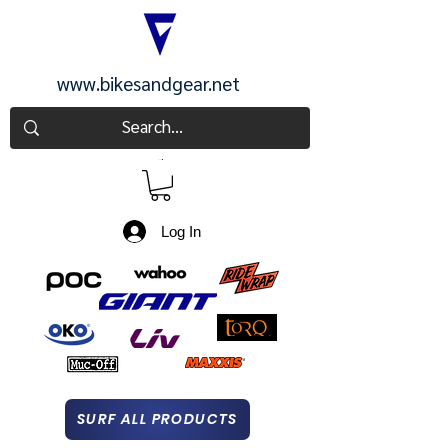
www.bikesandgear.net
CART
Log In
SURF ALL PRODUCTS