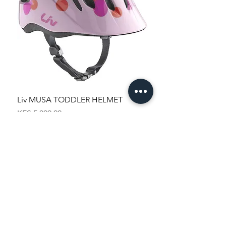
Liv MUSA TODDLER HELMET
Price
KES 5,000.00